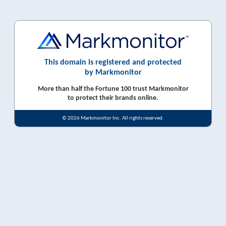
This domain is registered and protected
by Markmonitor
More than half the Fortune 100 trust Markmonitor
to protect their brands online.
© 2026 Markmonitor Inc. All rights reserved.